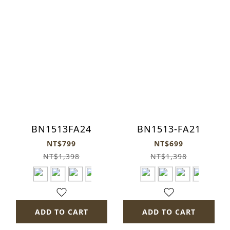
BN1513FA24
BN1513-FA21
NT$799
NT$699
NT$1,398
NT$1,398
ADD TO CART
ADD TO CART