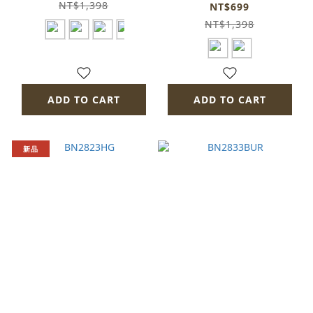
bn1513-fa11
NT$1,398
NT$699
NT$1,398
ADD TO CART
ADD TO CART
新品