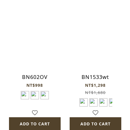
BN602OV
BN1533wt
NT$998
NT$1,298
NT$1,680
ADD TO CART
ADD TO CART