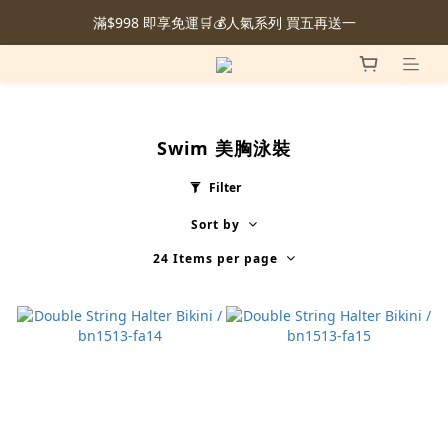
滿$998 即享免運🛒💰人氣系列 買五再送一
Swim 美胸泳裝
Filter
Sort by
24 Items per page