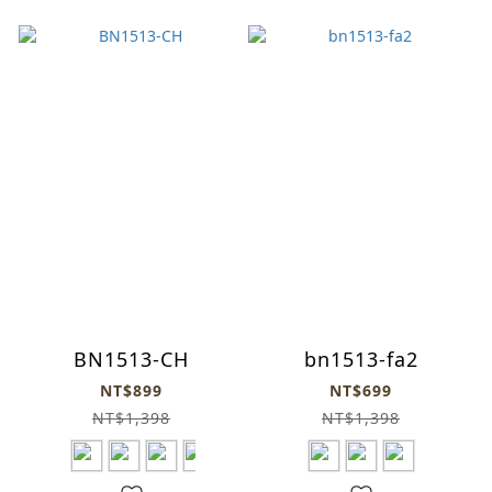
BN1513-CH
bn1513-fa2
NT$899
NT$699
NT$1,398
NT$1,398