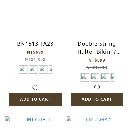
BN1513-FA23
Double String
Halter Bikini /
NT$699
bn1513-HG
NT$1,398
NT$899
NT$1,598
ADD TO CART
ADD TO CART