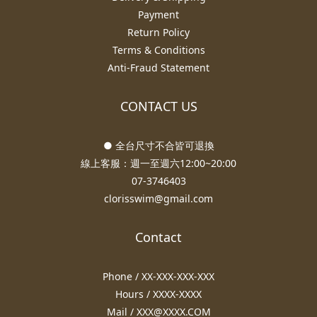
Payment
Return Policy
Terms & Conditions
Anti-Fraud Statement
CONTACT US
● 全台尺寸不合皆可退換
線上客服：週一至週六12:00~20:00
07-3746403
clorisswim@gmail.com
Contact
Phone / XX-XXX-XXX-XXX
Hours / XXXX-XXXX
Mail / XXX@XXXX.COM