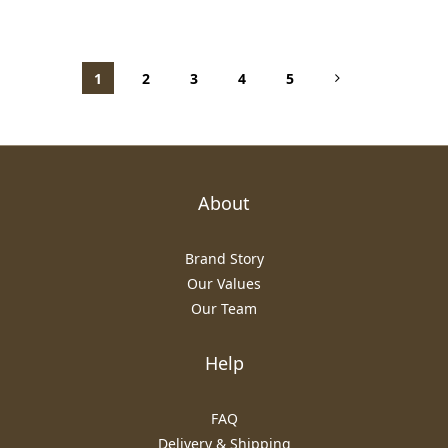
1
2
3
4
5
About
Brand Story
Our Values
Our Team
Help
FAQ
Delivery & Shipping