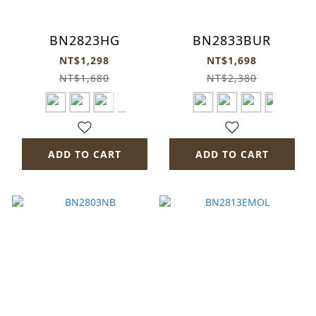
BN2823HG
BN2833BUR
NT$1,298
NT$1,698
NT$1,680
NT$2,380
ADD TO CART
ADD TO CART