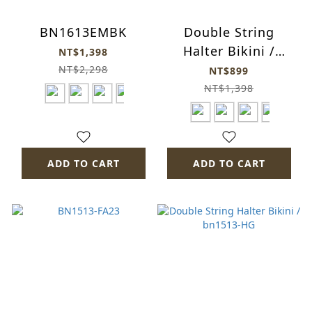
BN1613EMBK
Double String
Halter Bikini /
NT$1,398
bn1513TB
NT$2,298
NT$899
NT$1,398
ADD TO CART
ADD TO CART