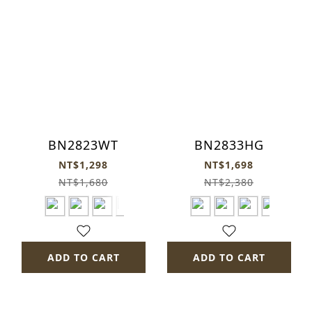
BN2823WT
BN2833HG
NT$1,298
NT$1,698
NT$1,680
NT$2,380
ADD TO CART
ADD TO CART