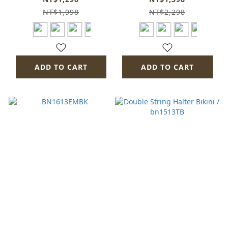
NT$1,998
NT$2,298
ADD TO CART
ADD TO CART