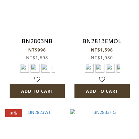
BN2803NB
BN2813EMOL
NT$998
NT$1,598
NT$1,698
NT$1,980
ADD TO CART
ADD TO CART
新品