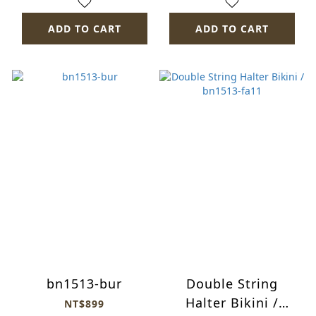
ADD TO CART
ADD TO CART
bn1513-bur
Double String
Halter Bikini /
NT$899