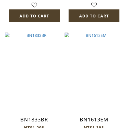
ADD TO CART
ADD TO CART
BN1833BR
BN1613EM
NT$1,298
NT$1,398