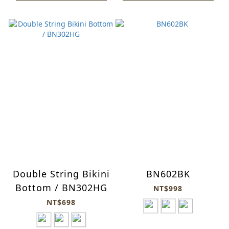
Double String Bikini
BN602BK
Bottom / BN302HG
NT$998
NT$698