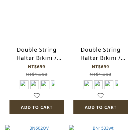
Double String
Double String
Halter Bikini /
Halter Bikini /
bn1513-fa14
bn1513-fa15
NT$699
NT$699
NT$1,398
NT$1,398
ADD TO CART
ADD TO CART