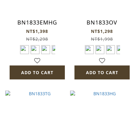
BN1833EMHG
BN1833OV
NT$1,398
NT$1,298
NT$2,298
NT$1,998
ADD TO CART
ADD TO CART