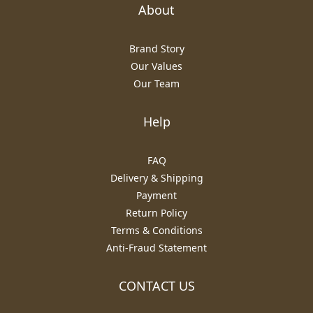
About
Brand Story
Our Values
Our Team
Help
FAQ
Delivery & Shipping
Payment
Return Policy
Terms & Conditions
Anti-Fraud Statement
CONTACT US