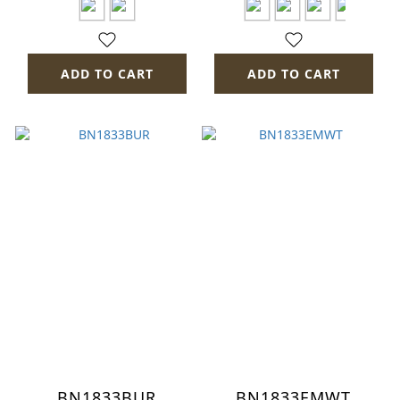
ADD TO CART
ADD TO CART
BN1833BUR
BN1833EMWT