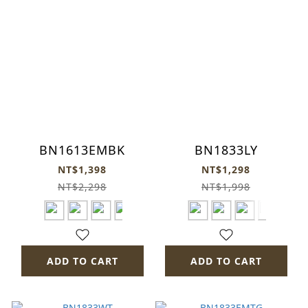
BN1613EMBK
BN1833LY
NT$1,398
NT$1,298
NT$2,298
NT$1,998
ADD TO CART
ADD TO CART