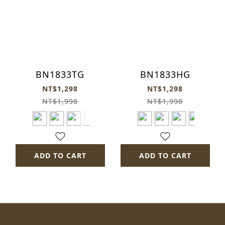
BN1833TG
BN1833HG
NT$1,298
NT$1,298
NT$1,998
NT$1,998
ADD TO CART
ADD TO CART