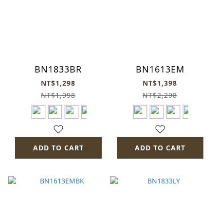
BN1833BR
BN1613EM
NT$1,298
NT$1,398
NT$1,998
NT$2,298
ADD TO CART
ADD TO CART