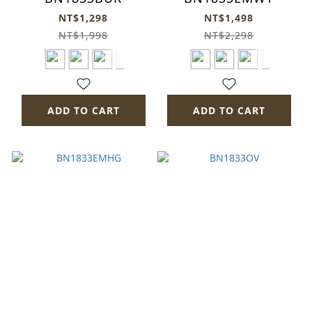
NT$1,298
NT$1,498
NT$1,998
NT$2,298
ADD TO CART
ADD TO CART