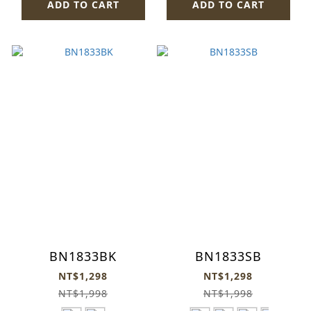
ADD TO CART
ADD TO CART
BN1833BK
BN1833SB
NT$1,298
NT$1,298
NT$1,998
NT$1,998