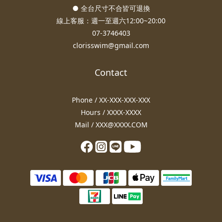
● 全台尺寸不合皆可退換
線上客服：週一至週六12:00~20:00
07-3746403
clorisswim@gmail.com
Contact
Phone / XX-XXX-XXX-XXX
Hours / XXXX-XXXX
Mail / XXX@XXXX.COM