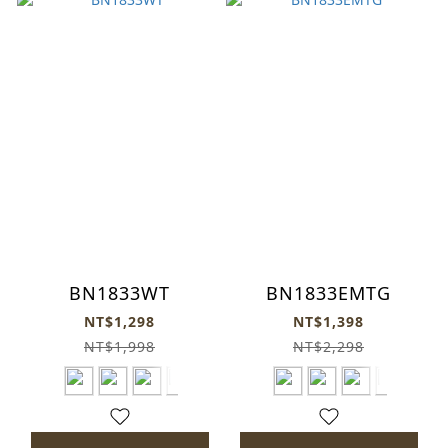
BN1833WT
BN1833EMTG
NT$1,298
NT$1,398
NT$1,998
NT$2,298