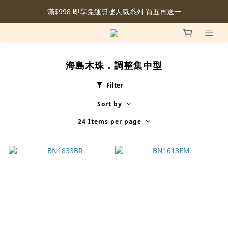
滿$998 即享免運🛒💰人氣系列 買五再送一
海島木珠．調整集中型
Filter
Sort by
24 Items per page